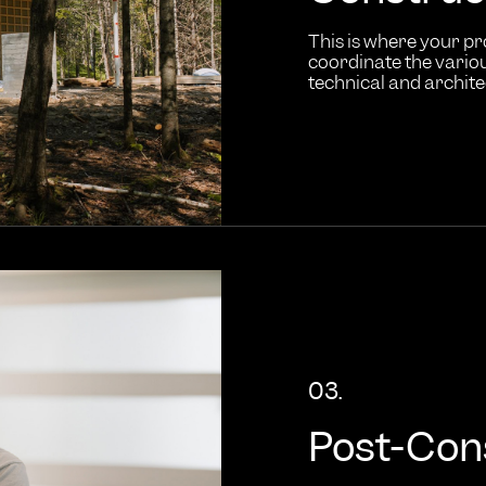
This is where your pr
coordinate the variou
technical and archit
03.
Post-Con