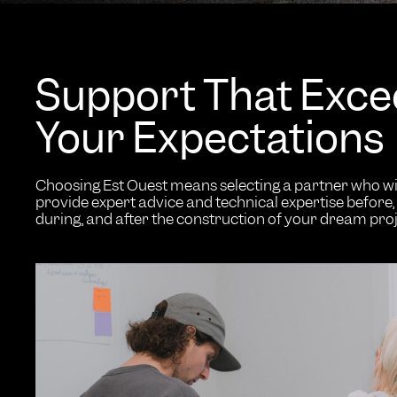
Support That Exc
Your Expectations
Choosing Est Ouest means selecting a partner who wi
provide expert advice and technical expertise before,
during, and after the construction of your dream proj