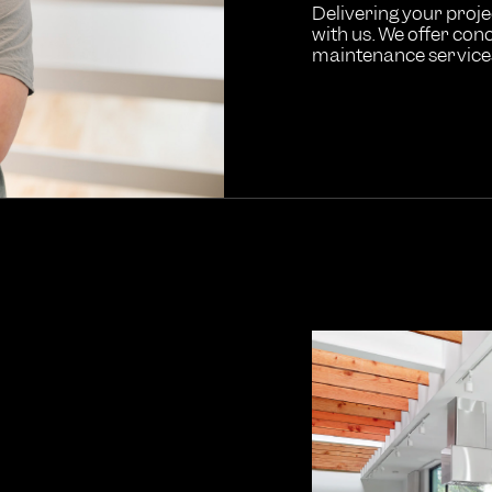
Delivering your projec
with us. We offer conc
maintenance services