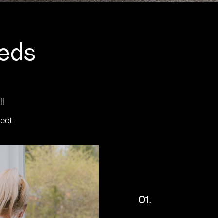
eeds
ll
ect.
01.