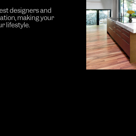
best designers and
ration, making your
 lifestyle.