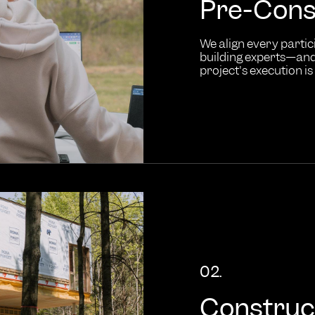
Pre-Cons
We align every partic
building experts—and 
project's execution is 
02.
Construc