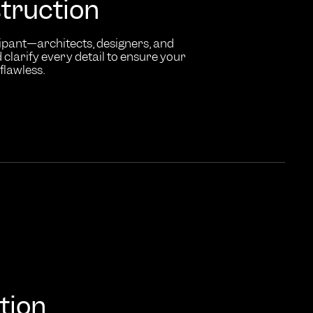
truction
ipant—architects, designers, and
clarify every detail to ensure your
flawless.
tion