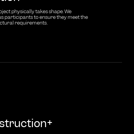
oject physically takes shape. We
s participants to ensure they meet the
ectural requirements.
+
struction