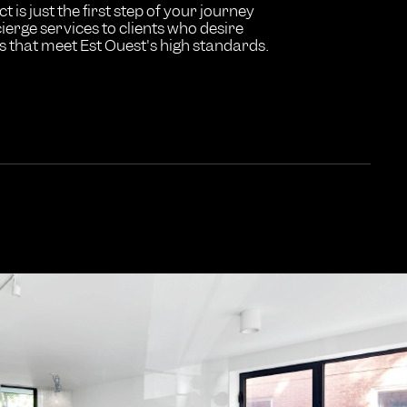
t is just the first step of your journey
ierge services to clients who desire
 that meet Est Ouest's high standards.