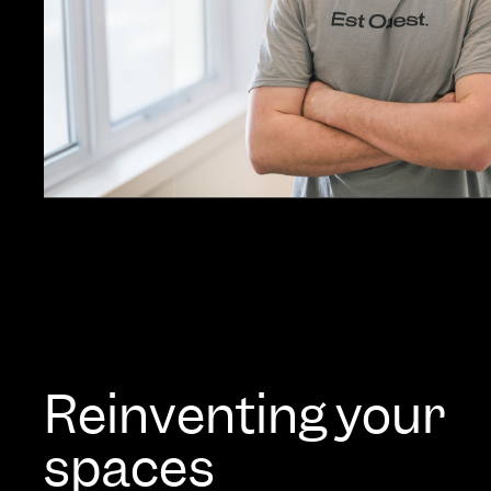
Reinventing your
spaces