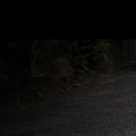
In a renovation project, our goal is to crea
a more functional and modern space. We
know that a renovation brings its share of
complexity. It is a challenge that we love to
meet.