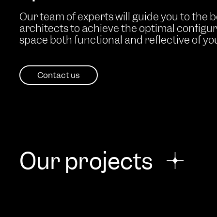
Our team of experts will guide you to the 
architects to achieve the optimal configu
space both functional and reflective of your
Contact us
Our projects